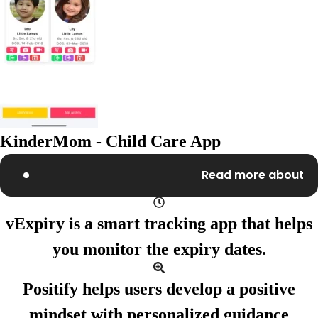
KinderMom - Child Care App
Read more about
vExpiry
is a smart tracking app
that helps
you monitor
the expiry dates.
Positify
helps users develop
a positive
mindset with
personalized guidance