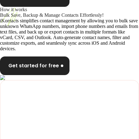
How it works
Bulk Save, Backup & Manage Contacts Effortlessly!
iKontacts simplifies contact management by allowing you to bulk save
unknown WhatsApp numbers, import phone numbers and emails from
text files, and back up or export contacts in multiple formats like
vCard, CSV, and Outlook. Auto-generate contact names, filter and
customize exports, and seamlessly sync across iOS and Android
devices.
Get started for free