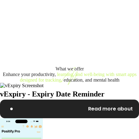
What we offer
Enhance your productivity,
learning, and well-being with smart apps
designed for tracking,
education, and mental health
vExpiry - Expiry Date Reminder
Read more about