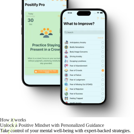
How it works
Unlock a Positive Mindset with Personalized Guidance
Take control of your mental well-being with expert-backed strategies.