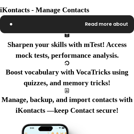
iKontacts - Manage Contacts
Read more about
Sharpen your skills with
mTest!
Access
mock tests,
performance analysis.
Boost vocabulary with
VocaTricks
using
quizzes,
and memory tricks!
Manage, backup, and import
contacts with
iKontacts
—keep
Contact secure!