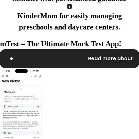
KinderMom
for easily
managing
preschools and
daycare centers.
mTest – The Ultimate Mock Test App!
Read more about