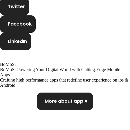
Twitter
Facebook
Our expertise, as well as our passion for web design,
sets us apart from other agencies.
LinkedIn
Instagram
Twitter
BoMoSi
BoMoSi-Powering Your Digital World with Cutting-Edge Mobile
Apps
Crafting high performance apps that redefine user experience on ios &
LinkedIn
Android
Partners
More about app