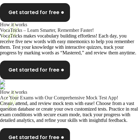
Get started for free
How it works
VocaTricks – Learn Smarter, Remember Faster!
VocaTricks makes vocabulary building effortless! Each day, you
receive five new words with easy mnemonics to help you remember
them. Test your knowledge with interactive quizzes, track your
progress by marking words as “Mastered,” and review them anytime.
Get started for free
How it works
Ace Your Exams with Our Comprehensive Mock Test App!
Create, attend, and review mock tests with ease! Choose from a vast
question database or create your own customized tests. Practice in real
exam conditions with secure exam mode, track your progress with
detailed analytics, and refine your skills with insightful feedback.
Get started for free