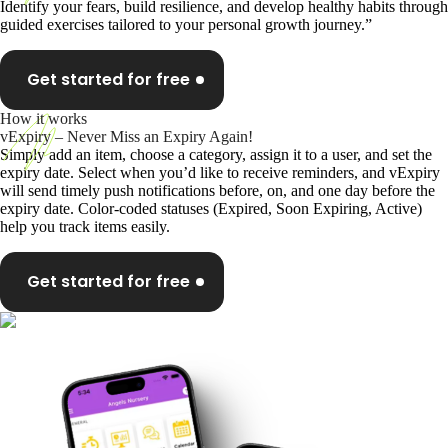
Identify your fears, build resilience, and develop healthy habits through
guided exercises tailored to your personal growth journey.”
Get started for free
How it works
vExpiry – Never Miss an Expiry Again!
Simply add an item, choose a category, assign it to a user, and set the
expiry date. Select when you’d like to receive reminders, and vExpiry
will send timely push notifications before, on, and one day before the
expiry date. Color-coded statuses (Expired, Soon Expiring, Active)
help you track items easily.
Get started for free