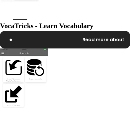
VocaTricks - Learn Vocabulary
Read more about