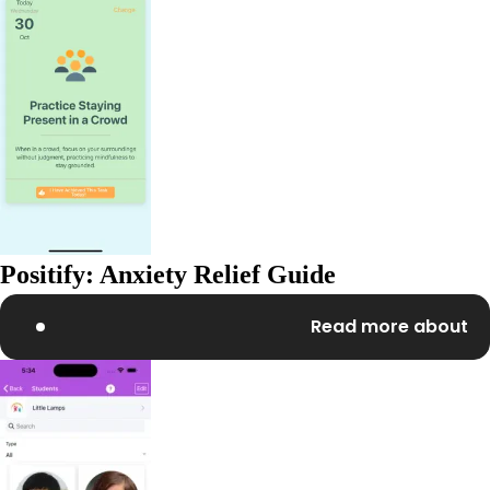
Positify: Anxiety Relief Guide
Read more about