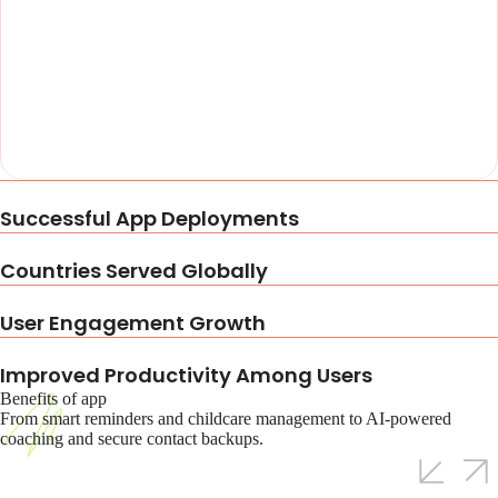
Successful App Deployments
Countries Served Globally
User Engagement Growth
Improved Productivity Among Users
Benefits of app
From smart reminders and childcare management to AI-powered
coaching and secure contact backups.