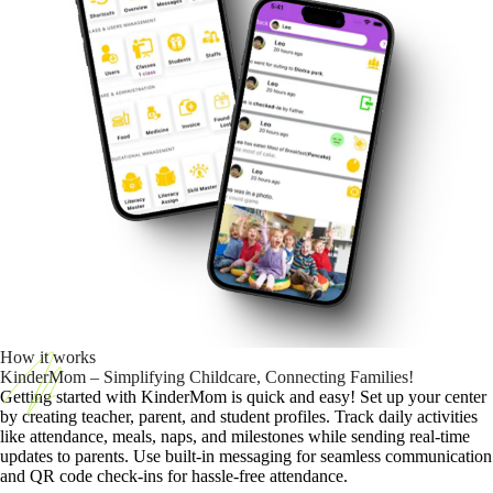
How it works
KinderMom – Simplifying Childcare, Connecting Families!
Getting started with KinderMom is quick and easy! Set up your center
by creating teacher, parent, and student profiles. Track daily activities
like attendance, meals, naps, and milestones while sending real-time
updates to parents. Use built-in messaging for seamless communication
and QR code check-ins for hassle-free attendance.